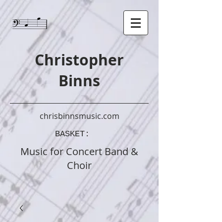
Christopher
Binns
chrisbinnsmusic.com
BASKET:
Music
for Concert Band &
Choir