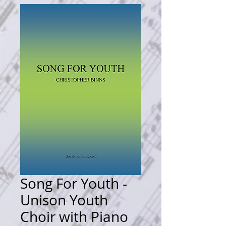
Song For Youth -
Unison Youth
Choir with Piano