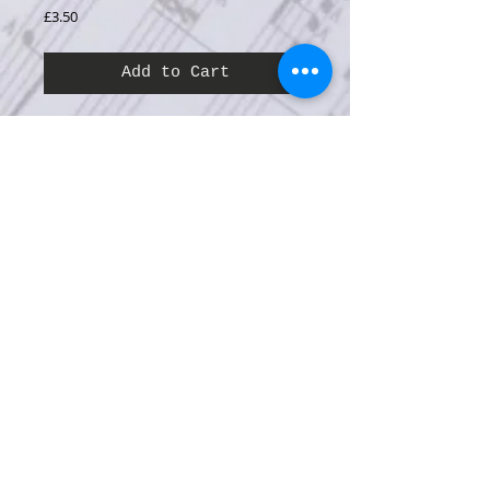
Price
£3.50
Add to Cart
Series:
Music for Choir
Category:
Music for Events and Occasions
Difficulty:
B
Performance time:
4’.00”
Composed for International Youth Year 1985,
this exuberant song is written for unison
youth choir with piano accompaniment.
It is also available arranged for 2-part youth
choir with S.A.T.B. choir, accompanied by
piano and concert wind band.
Click here to view more details